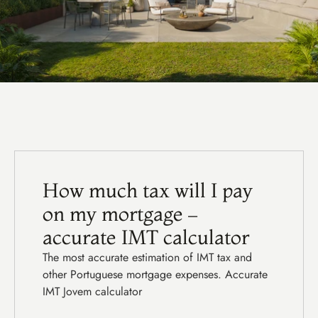
F
e
a
t
u
r
e
d
g
u
i
d
e
s
How much tax will I pay 
on my mortgage – 
accurate IMT calculator
The most accurate estimation of IMT tax and 
other Portuguese mortgage expenses. Accurate 
IMT Jovem calculator