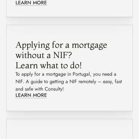
LEARN MORE
Applying for a mortgage 
without a NIF?
Learn what to do!
To apply for a mortgage in Portugal, you need a 
NIF. A guide to getting a NIF remotely – easy, fast 
and safe with Consulty!
LEARN MORE