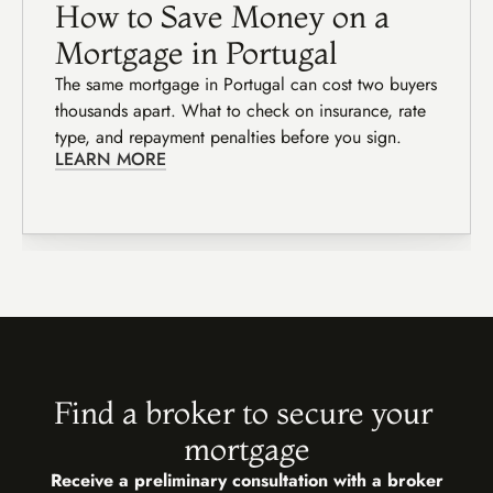
How to Save Money on a 
Mortgage in Portugal
The same mortgage in Portugal can cost two buyers 
thousands apart. What to check on insurance, rate 
type, and repayment penalties before you sign.
LEARN MORE
Find a broker to secure your 
mortgage
Receive a preliminary consultation with a broker