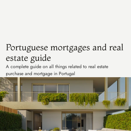
Consulty
Portuguese mortgages and real 
estate guide
A complete guide on all things related to real estate 
purchase and mortgage in Portugal