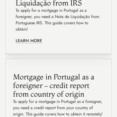
Liquidação from IRS
To apply for a mortgage in Portugal as a 
foreigner, you need a Nota de Liquidação from 
Portuguese IRS. This guide covers how to 
obtain!
LEARN MORE
Mortgage in Portugal as a 
foreigner – credit report 
from country of origin
To apply for a mortgage in Portugal as a foreigner, 
you need a credit report from your country of 
origin. This guide covers how to obtain it remotely!