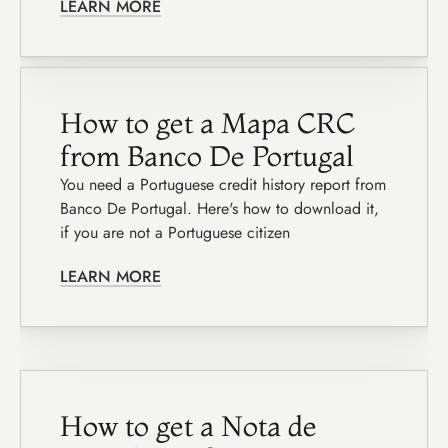
LEARN MORE
How to get a Mapa CRC 
from Banco De Portugal
You need a Portuguese credit history report from 
Banco De Portugal. Here's how to download it, 
if you are not a Portuguese citizen
LEARN MORE
How to get a Nota de 