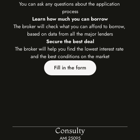
You can ask any questions about the application 
process
Learn how much you can borrow
The broker will check what you can afford to borrow, 
based on data from all the major lenders
Secure the best deal
The broker will help you find the lowest interest rate 
and the best conditions on the market
Fill in the form
Consulty
AMI 25095